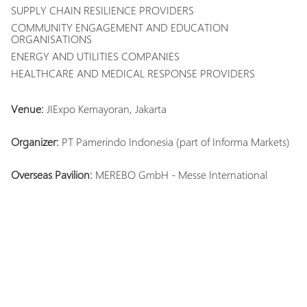
SUPPLY CHAIN RESILIENCE PROVIDERS
COMMUNITY ENGAGEMENT AND EDUCATION
ORGANISATIONS
ENERGY AND UTILITIES COMPANIES
HEALTHCARE AND MEDICAL RESPONSE PROVIDERS
Venue:
JIExpo Kemayoran, Jakarta
Organizer:
PT Pamerindo Indonesia (part of Informa Markets)
Overseas Pavilion:
MEREBO GmbH - Messe International