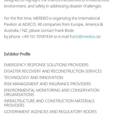
environment, and safety in addressing disaster challenges.
For the first time, MEREBO is organizing the International
Pavilion at ADXCO. All companies from Europe, America &
Australia / NZ, please contact Frank Bode
by phone +49-151-70197434 or e-mail
frank@merebo.de
Exhibitor Profile
EMERGENCY RESPONSE SOLUTIONS PROVIDERS
DISASTER RECOVERY AND RECONSTRUCTION SERVICES
TECHNOLOGY AND INNOVATION
RISK MANAGEMENT AND INSURANCE PROVIDERS
ENVIRONMENTAL MONITORING AND CONSERVATION
ORGANISATIONS
INFRASTRUCTURE AND CONSTRUCTION MATERIALS
PROVIDERS
GOVERNMENT AGENCIES AND REGULATORY BODIES