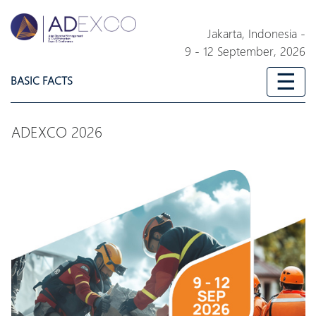
Jakarta,
Indonesia
-
9 - 12 September, 2026
☰
BASIC FACTS
ADEXCO 2026