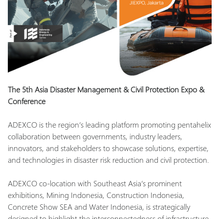
The 5th Asia Disaster Management & Civil Protection Expo &
Conference
ADEXCO is the region’s leading platform promoting pentahelix
collaboration between governments, industry leaders,
innovators, and stakeholders to showcase solutions, expertise,
and technologies in disaster risk reduction and civil protection.
ADEXCO co-location with Southeast Asia’s prominent
exhibitions, Mining Indonesia, Construction Indonesia,
Concrete Show SEA and Water Indonesia, is strategically
designed to highlight the interconnectedness of infrastructure,